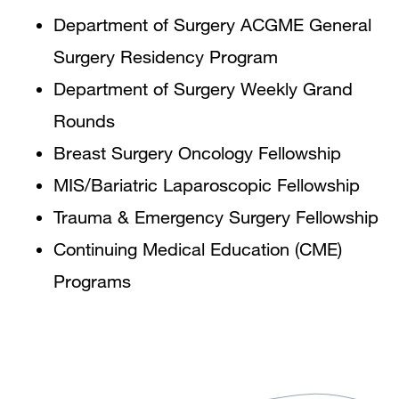
Department of Surgery ACGME General
Surgery Residency Program
Department of Surgery Weekly Grand
Rounds
Breast Surgery Oncology Fellowship
MIS/Bariatric Laparoscopic Fellowship
Trauma & Emergency Surgery Fellowship
Continuing Medical Education (CME)
Programs