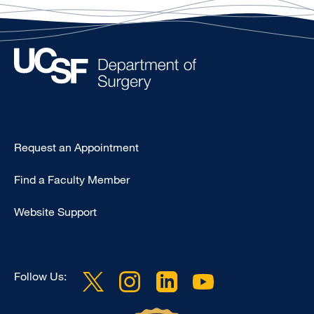
Type
Request an Appointment
Footer
Find a Faculty Member
-
Clinical
Website Support
Follow Us: