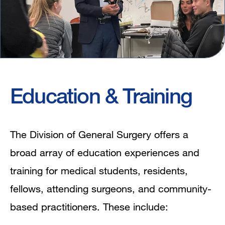
Education & Training
The Division of General Surgery offers a
broad array of education experiences and
training for medical students, residents,
fellows, attending surgeons, and community-
based practitioners. These include: