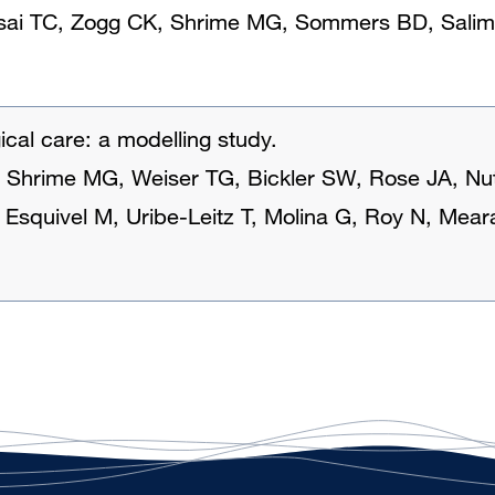
Tsai TC, Zogg CK, Shrime MG, Sommers BD, Salim
ical care: a modelling study.
, Shrime MG, Weiser TG, Bickler SW, Rose JA, Nu
, Esquivel M, Uribe-Leitz T, Molina G, Roy N, Mea