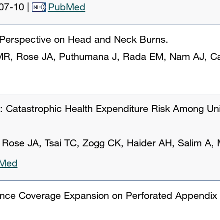
07-10
|
PubMed
 Perspective on Head and Neck Burns.
 MR, Rose JA, Puthumana J, Rada EM, Nam AJ, Ca
on: Catastrophic Health Expenditure Risk Among Un
 Rose JA, Tsai TC, Zogg CK, Haider AH, Salim A
Med
ance Coverage Expansion on Perforated Appendi