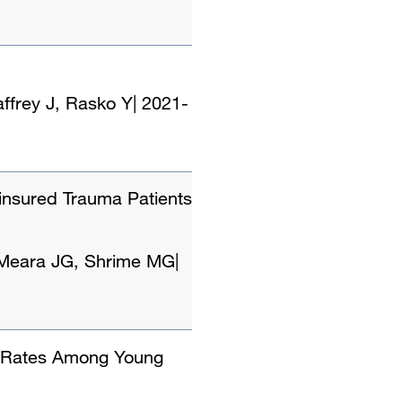
ffrey J, Rasko Y
|
2021-
insured Trauma Patients
, Meara JG, Shrime MG
|
x Rates Among Young