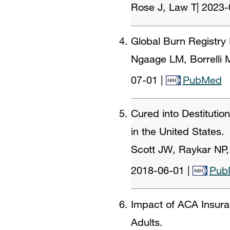
Rose J, Law T
|
2023-
Global Burn Registry
Ngaage LM, Borrelli
07-01
|
PubMed
Cured into Destituti
in the United States.
Scott JW, Raykar NP,
2018-06-01
|
Pub
Impact of ACA Insur
Adults.