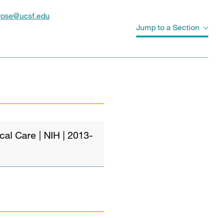
.rose@ucsf.edu
Jump to a Section
Grants and Funding
Publications
al Care | NIH | 2013-