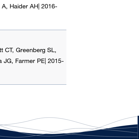
 A, Haider AH
|
2016-
tt CT, Greenberg SL,
ra JG, Farmer PE
|
2015-