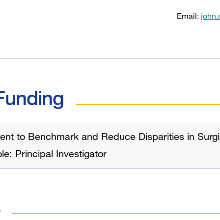
Email:
john
Funding
nt to Benchmark and Reduce Disparities in Surgic
e: Principal Investigator
s