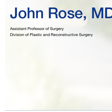
John Rose, M
Assistant Professor of Surgery
Division of Plastic and Reconstructive Surgery