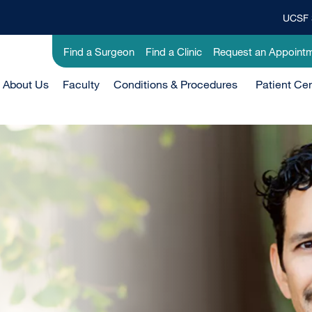
UCSF 
Top
Banner
Utility
Find a Surgeon
Find a Clinic
Request an Appoint
Menu
-
Main
About Us
Faculty
Clinical
Conditions & Procedures
Patient Ce
Menu
-
Active
Domain