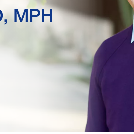
D, MPH