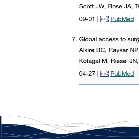
Scott JW, Rose JA, 
09-01
|
PubMed
Global access to surg
Alkire BC, Raykar NP
Kotagal M, Riesel JN
04-27
|
PubMed