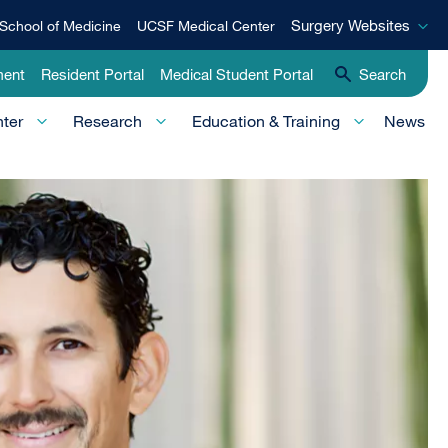
Surgery
Surgery Websites
School of Medicine
UCSF Medical Center
Websites
ment
Resident Portal
Medical Student Portal
Search
nter
Research
Education & Training
News