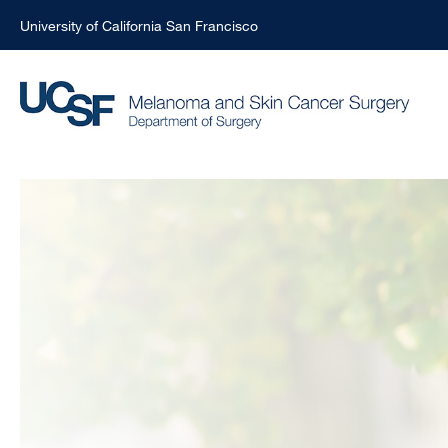
University of California San Francisco
Skip
to
main
content
John
Rose,
MD,
MPH