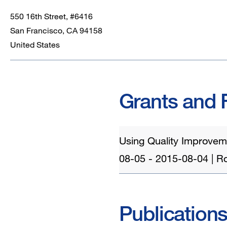
550 16th Street, #6416
San Francisco
,
CA
94158
United States
Grants and 
Using Quality Improveme
08-05 - 2015-08-04 | Rol
Publication