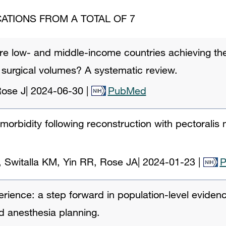
ATIONS FROM A TOTAL OF 7
 Are low- and middle-income countries achieving t
 surgical volumes? A systematic review.
Rose J
|
2024-06-30
|
PubMed
morbidity following reconstruction with pectoralis 
, Switalla KM, Yin RR, Rose JA
|
2024-01-23
|
ence: a step forward in population-level evidenc
nd anesthesia planning.