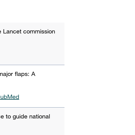
he Lancet commission
major flaps: A
PubMed
e to guide national