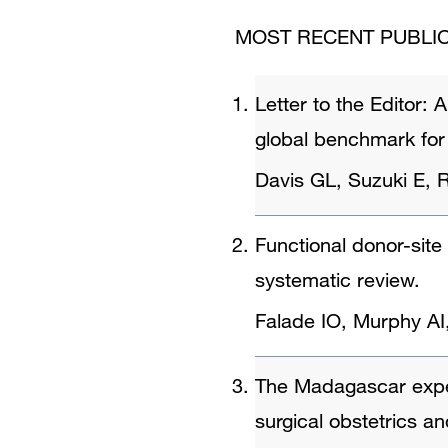
MOST RECENT PUBLIC
Letter to the Editor:
global benchmark for
Davis GL, Suzuki E, 
Functional donor-site 
systematic review.
Falade IO, Murphy AI
The Madagascar experi
surgical obstetrics a