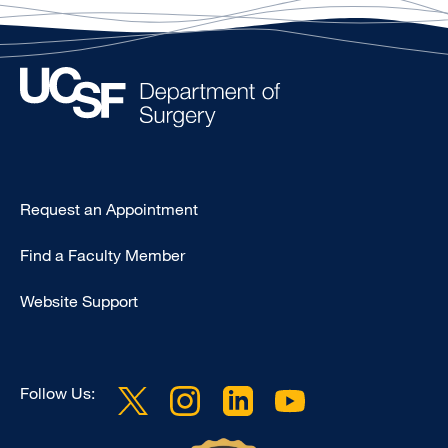
Type
Request an Appointment
Footer
Find a Faculty Member
-
Clinical
Website Support
Follow Us: