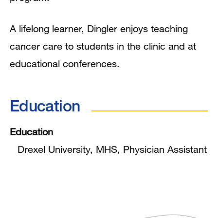
A lifelong learner, Dingler enjoys teaching
cancer care to students in the clinic and at
educational conferences.
Education
Education
Drexel University, MHS, Physician Assistant