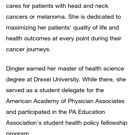
cares for patients with head and neck
cancers or melanoma. She is dedicated to
maximizing her patients' quality of life and
health outcomes at every point during their
cancer journeys.
Dingler earned her master of health science
degree at Drexel University. While there, she
served as a student delegate for the
American Academy of Physician Associates
and participated in the PA Education
Association's student health policy fellowship
program.