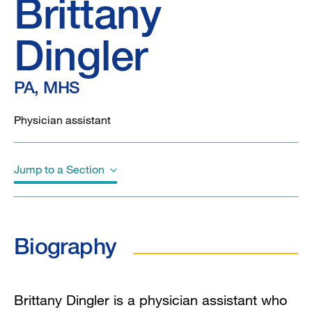
Brittany
Dingler
PA, MHS
Physician assistant
Jump to a Section
Biography
Biography
Education
Brittany Dingler is a physician assistant who